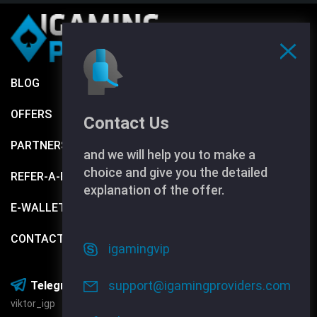
BLOG
TERMS AND CONDITIONS
OFFERS
Contact Us
PARTNERS
and we will help you to make a
choice and give you the detailed
REFER-A-FRIEND
explanation of the offer.
E-WALLETS
CONTACTS
igamingvip
Media:
support@igamingproviders.com
Telegram:
viktor_igp
Facebook