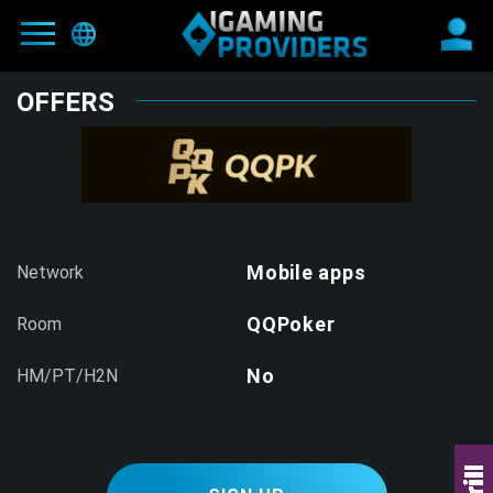
OFFERS
MAIN
BLOG
OFFERS
NEW
PARTNERS
Mobile apps
Network
HIT
REFER-A-FRIEND
QQPoker
Room
E-WALLETS
No
HM/PT/H2N
CONTACTS
TERMS AND CONDITIONS