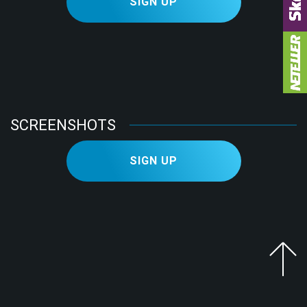
SIGN UP
LOG IN
SIGN UP
Facebook
Telegram
SCREENSHOTS
SIGN UP