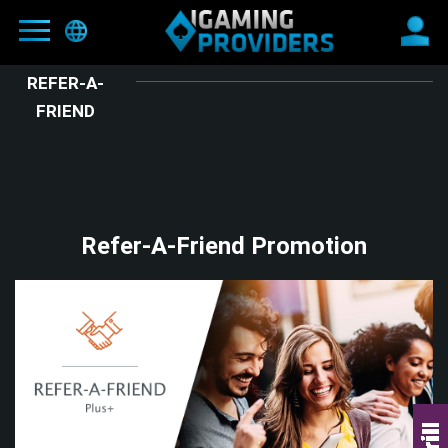
REFER-A-
FRIEND
MAIN
BLOG
OFFERS
NEW
Refer-A-Friend Promotion
PARTNERS
HIT
REFER-A-FRIEND
E-WALLETS
CONTACTS
TERMS AND CONDITIONS