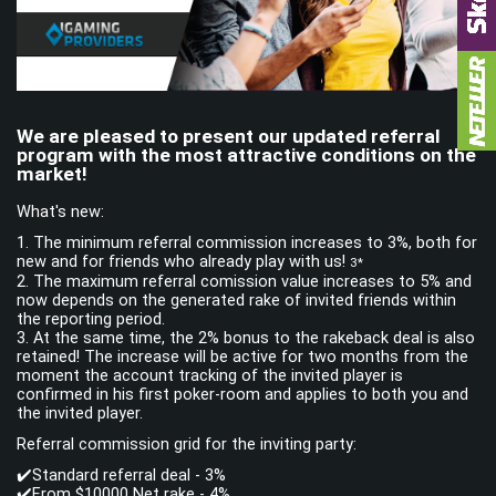
LOG IN
SIGN UP
We are pleased to present our updated referral
program with the most attractive conditions on the
Facebook
Telegram
market!
What's new:
1. The minimum referral commission increases to 3%, both for
new and for friends who already play with us!
3*
2. The maximum referral сomission value increases to 5% and
now depends on the generated rake of invited friends within
the reporting period.
3. At the same time, the 2% bonus to the rakeback deal is also
retained! The increase will be active for two months from the
moment the account tracking of the invited player is
confirmed in his first poker-room and applies to both you and
the invited player.
Referral commission grid for the inviting party:
✔️Standard referral deal - 3%
✔️From $10000 Net rake - 4%