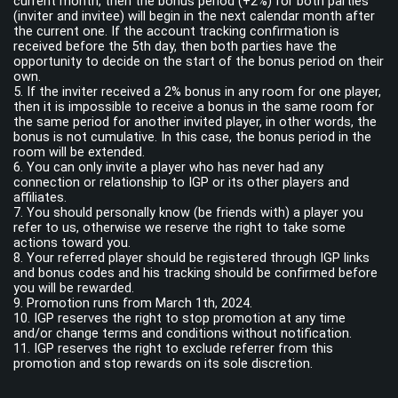
current month, then the bonus period (+2%) for both parties
(inviter and invitee) will begin in the next calendar month after
the current one. If the account tracking confirmation is
received before the 5th day, then both parties have the
opportunity to decide on the start of the bonus period on their
own.
5. If the inviter received a 2% bonus in any room for one player,
then it is impossible to receive a bonus in the same room for
the same period for another invited player, in other words, the
bonus is not cumulative. In this case, the bonus period in the
room will be extended.
6. You can only invite a player who has never had any
connection or relationship to IGP or its other players and
affiliates.
7. You should personally know (be friends with) a player you
refer to us, otherwise we reserve the right to take some
actions toward you.
8. Your referred player should be registered through IGP links
and bonus codes and his tracking should be confirmed before
you will be rewarded.
9. Promotion runs from March 1th, 2024.
10. IGP reserves the right to stop promotion at any time
and/or change terms and conditions without notification.
11. IGP reserves the right to exсlude referrer from this
promotion and stop rewards on its sole discretion.