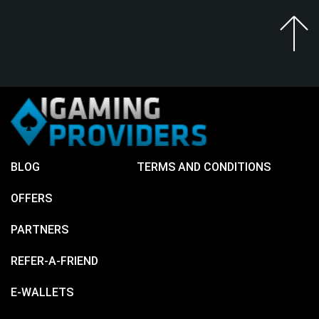
BLOG
TERMS AND CONDITIONS
OFFERS
PARTNERS
REFER-A-FRIEND
E-WALLETS