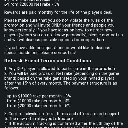
✔️From $20000 Net rake - 5%
Rewards are paid monthly for the life of the player's deal.
Please make sure that you do not violate the rules of the
promotion and will invite ONLY your friends and people you
know personally. If you have ideas on how to attract new
players (whom you do not know personally), please contact us
and we will discuss possible options for cooperation.
If you have additional questions or would like to discuss
special conditions, please contact us!
Refer-A-Friend Terms and Conditions
1. Any IGP player is allowed to participate in the promotion.
2. You will be paid Gross or Net rake (depending on the game
brand) based on the rake generated by your invited players
after the 15th of every month. The payment structure is as
follows:
- up to $10000 rake per month - 3%
- from $10000 rake per month - 4%
- from $20000 rake per month - 5%
3. Current individual referral terms and offers are not subject
to the new referral payout structure.
4. If the account tracking is confirmed after the 5th day of the