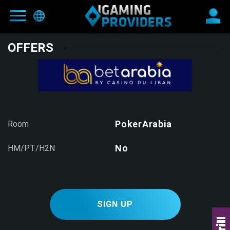
OFFERS
MAIN
BLOG
OFFERS
NEW
PokerArabia
Room
PARTNERS
HIT
REFER-A-FRIEND
No
HM/PT/H2N
E-WALLETS
CONTACTS
SIGN UP
TERMS AND CONDITIONS