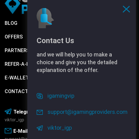
BLOG
TERMS AND CONDITIONS
OFFERS
Contact Us
PARTNERS
and we will help you to make a
choice and give you the detailed
REFER-A-FRIEND
explanation of the offer.
E-WALLETS
CONTACTS
igamingvip
Media:
support@igamingproviders.com
Telegram:
viktor_igp
Facebook
viktor_igp
E-Mail:
Telegram
support@igamingproviders.com