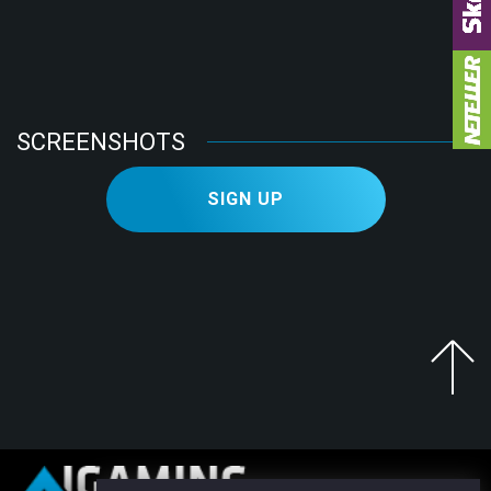
LOG IN
SIGN UP
SCREENSHOTS
Facebook
Telegram
SIGN UP