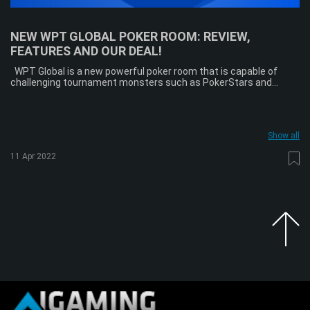
NEW WPT GLOBAL POKER ROOM: REVIEW,
FEATURES AND OUR DEAL!
WPT Global is a new powerful poker room that is capable of
challenging tournament monsters such as PokerStars and...
Show all
11 Apr 2022