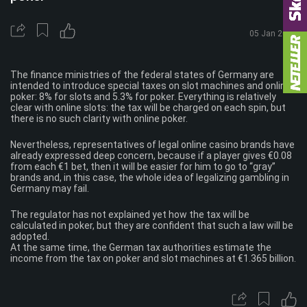
LOG IN
05 Jan 2021
SIGN UP
The finance ministries of the federal states of Germany are
intended to introduce special taxes on slot machines and online
Facebook
Telegram
poker: 8% for slots and 5.3% for poker. Everything is relatively
clear with online slots: the tax will be charged on each spin, but
there is no such clarity with online poker.
Nevertheless, representatives of legal online casino brands have
already expressed deep concern, because if a player gives €0.08
from each €1 bet, then it will be easier for him to go to “gray”
brands and, in this case, the whole idea of legalizing gambling in
Germany may fail.
The regulator has not explained yet how the tax will be
calculated in poker, but they are confident that such a law will be
adopted.
At the same time, the German tax authorities estimate the
income from the tax on poker and slot machines at €1.365 billion.