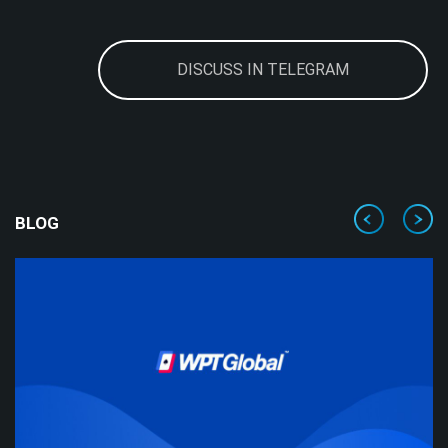
DISCUSS IN TELEGRAM
BLOG