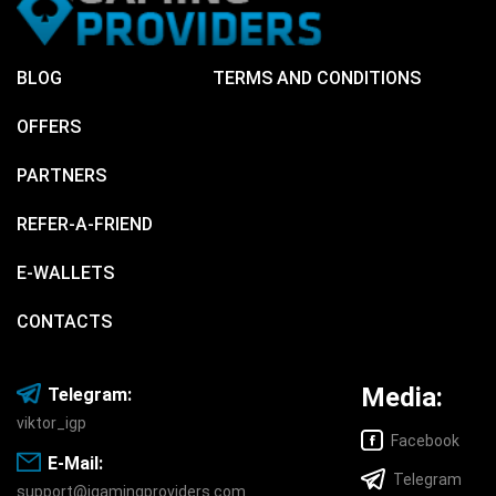
BLOG
TERMS AND CONDITIONS
OFFERS
PARTNERS
REFER-A-FRIEND
E-WALLETS
CONTACTS
Media:
Telegram:
viktor_igp
Facebook
E-Mail:
Telegram
support@igamingproviders.com