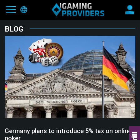
BLOG
MAIN
BLOG
OFFERS
NEW
PARTNERS
HIT
REFER-A-FRIEND
E-WALLETS
CONTACTS
TERMS AND CONDITIONS
Germany plans to introduce 5% tax on online
poker