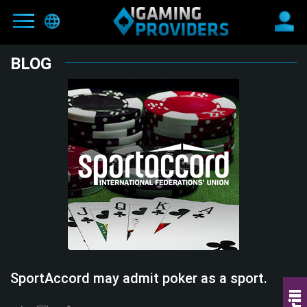
BLOG
MAIN
BLOG
OFFERS
NEW
PARTNERS
HIT
REFER-A-FRIEND
E-WALLETS
CONTACTS
TERMS AND CONDITIONS
SportAccord may admit poker as a sport.