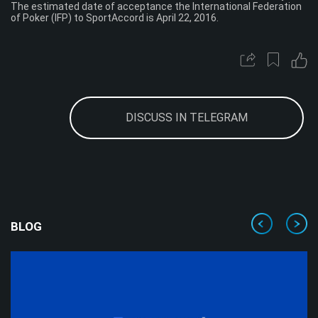
The estimated date of acceptance the International Federation
of Poker (IFP) to SportAccord is April 22, 2016.
DISCUSS IN TELEGRAM
BLOG