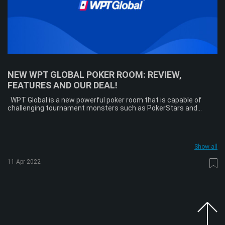
NEW WPT GLOBAL POKER ROOM: REVIEW,
FEATURES AND OUR DEAL!
WPT Global is a new powerful poker room that is capable of
challenging tournament monsters such as PokerStars and...
Show all
11 Apr 2022