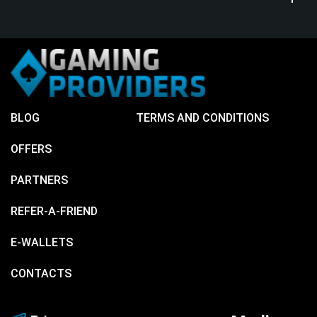
BLOG
TERMS AND CONDITIONS
OFFERS
PARTNERS
REFER-A-FRIEND
E-WALLETS
CONTACTS