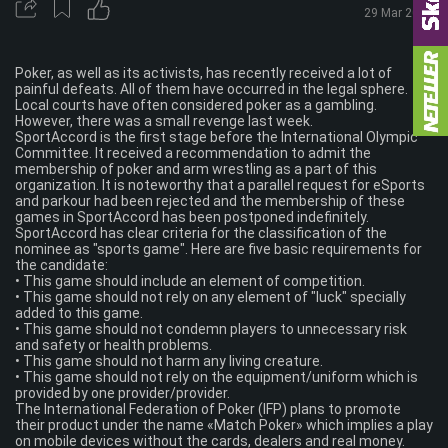
29 Mar 2016
LOG IN
Poker, as well as its activists, has recently received a lot of
SIGN UP
painful defeats. All of them have occurred in the legal sphere.
Local courts have often considered poker as a gambling.
However, there was a small revenge last week.
SportAccord is the first stage before the International Olympic
Facebook
Telegram
Committee. It received a recommendation to admit the
membership of poker and arm wrestling as a part of this
organization. It is noteworthy that a parallel request for eSports
and parkour had been rejected and the membership of these
games in SportAccord has been postponed indefinitely.
SportAccord has clear criteria for the classification of the
nominee as "sports game". Here are five basic requirements for
the candidate:
• This game should include an element of competition.
• This game should not rely on any element of "luck" specially
added to this game.
• This game should not condemn players to unnecessary risk
and safety or health problems.
• This game should not harm any living creature.
• This game should not rely on the equipment/uniform which is
provided by one provider/provider.
The International Federation of Poker (IFP) plans to promote
their product under the name «Match Poker» which implies a play
on mobile devices without the cards, dealers and real money.